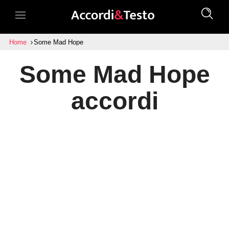
Home
Some Mad Hope
Some Mad Hope
accordi