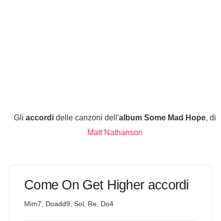
Gli
accordi
delle canzoni dell'
album Some Mad Hope
, di
Matt Nathanson
Come On Get Higher accordi
Mim7, Doadd9, Sol, Re, Do4