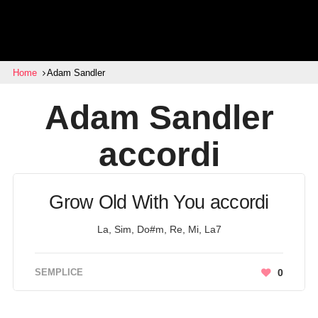
Home
Adam Sandler
Adam Sandler
accordi
Grow Old With You accordi
La, Sim, Do#m, Re, Mi, La7
SEMPLICE
0