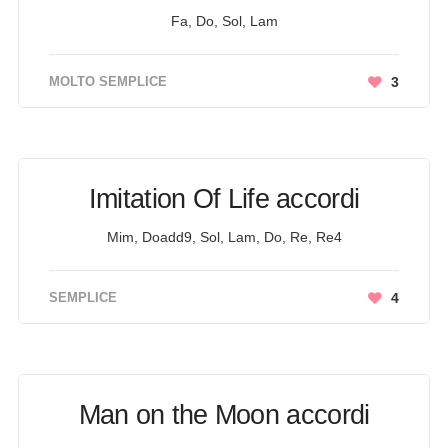
Fa, Do, Sol, Lam
MOLTO SEMPLICE
3
Imitation Of Life accordi
Mim, Doadd9, Sol, Lam, Do, Re, Re4
SEMPLICE
4
Man on the Moon accordi