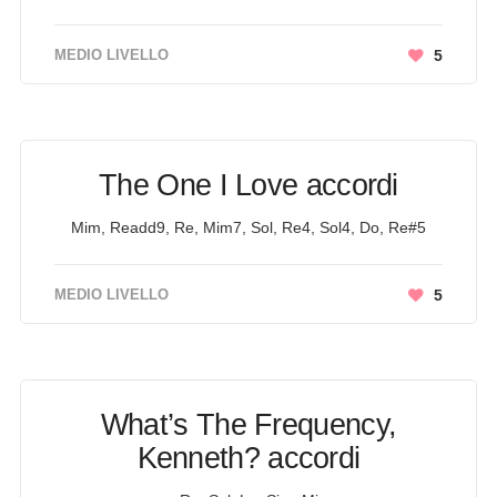
MEDIO LIVELLO
5
The One I Love accordi
Mim, Readd9, Re, Mim7, Sol, Re4, Sol4, Do, Re#5
MEDIO LIVELLO
5
What’s The Frequency,
Kenneth? accordi