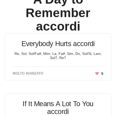
Remember
accordi
Everybody Hurts accordi
Re, Sol, Sol/Fa#, Mim, La, Fa#, Sim, Do, Sol/Si, Lam,
Sol7, Re7
MOLTO AVANZATO
5
If It Means A Lot To You
accordi