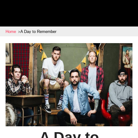
Home
A Day to Remember
A Day to