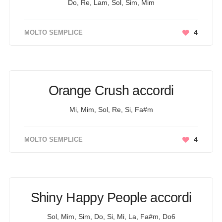
Do, Re, Lam, Sol, Sim, Mim
MOLTO SEMPLICE
4
Orange Crush accordi
Mi, Mim, Sol, Re, Si, Fa#m
MOLTO SEMPLICE
4
Shiny Happy People accordi
Sol, Mim, Sim, Do, Si, Mi, La, Fa#m, Do6