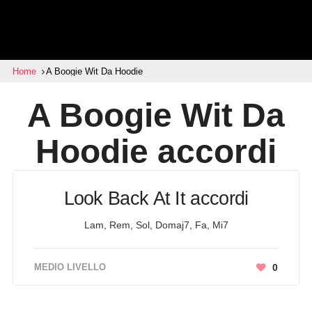
Home
A Boogie Wit Da Hoodie
A Boogie Wit Da
Hoodie
accordi
Look Back At It accordi
Lam, Rem, Sol, Domaj7, Fa, Mi7
MEDIO LIVELLO
0